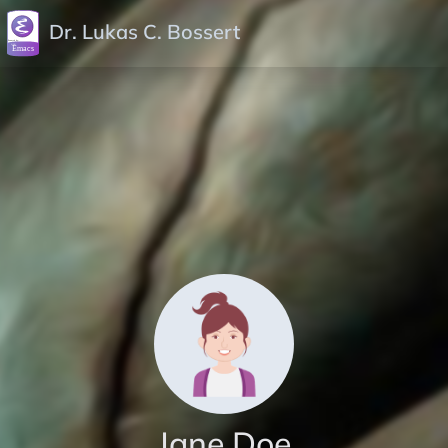
Dr. Lukas C. Bossert
Jane Doe